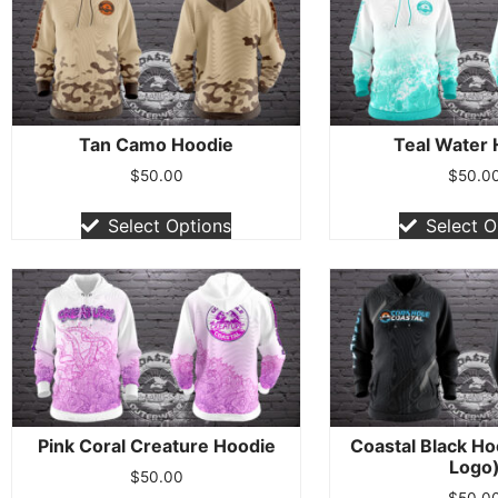
Tan Camo Hoodie
Teal Water
$
50.00
$
50.0
Select Options
Select O
Pink Coral Creature Hoodie
Coastal Black Ho
Logo
$
50.00
$
50.0