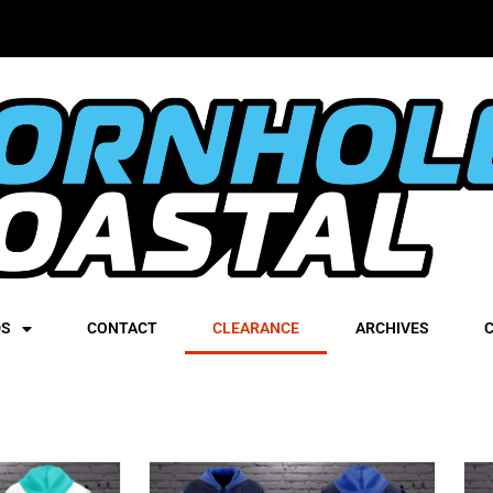
DS
CONTACT
CLEARANCE
ARCHIVES