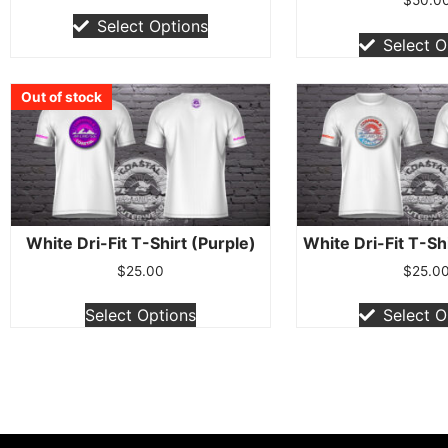
Select Options
Select O
Out of stock
Out of stock
Out of stock
Out of stock
Out of stock
Out of stock
Out of stock
Out of stock
Out of stock
White Dri-Fit T-Shirt (Purple)
White Dri-Fit T-Sh
$
25.00
$
25.0
Select Options
Select O