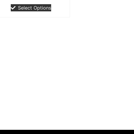
Select Options