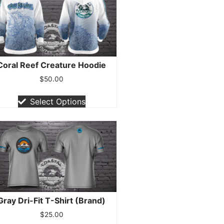
Coral Reef Creature Hoodie
$
50.00
Select Options
Gray Dri-Fit T-Shirt (Brand)
$
25.00