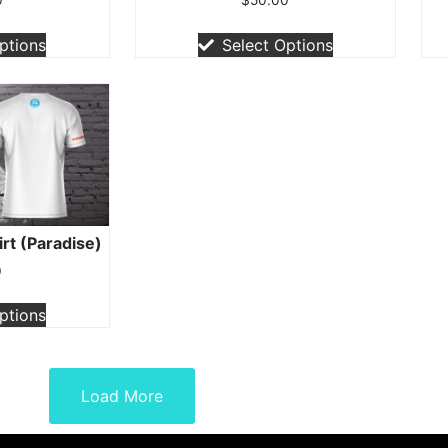
ptions
Select Options
irt (Paradise)
0
ptions
Load More