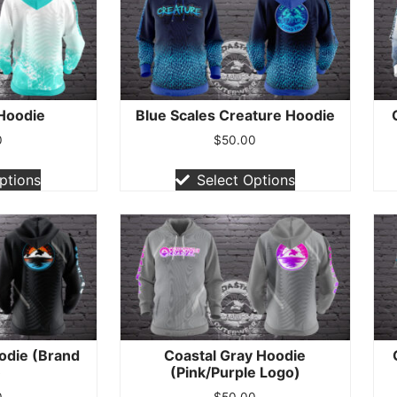
 Hoodie
Blue Scales Creature Hoodie
0
$
50.00
ptions
Select Options
odie (Brand
Coastal Gray Hoodie
)
(Pink/Purple Logo)
0
$
50.00