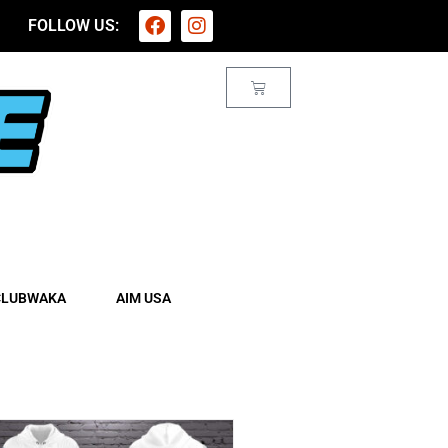
FOLLOW US:
CLUBWAKA
AIM USA