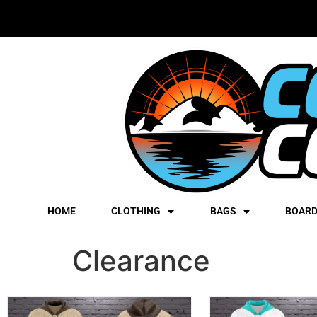
HOME
CLOTHING
BAGS
BOAR
Clearance