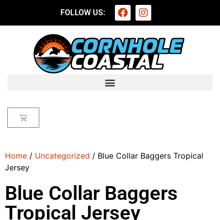
FOLLOW US:
Home
/
Uncategorized
/ Blue Collar Baggers Tropical
Jersey
Blue Collar Baggers
Tropical Jersey