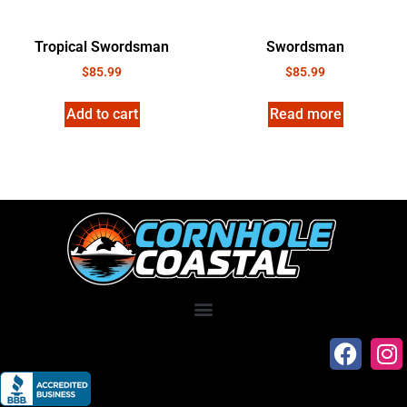
Tropical Swordsman
Swordsman
$
85.99
$
85.99
Add to cart
Read more