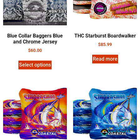
Blue Collar Baggers Blue
THC Starburst Boardwalker
and Chrome Jersey
$
85.99
$
60.00
Read more
Select options