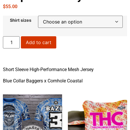
$
55.00
Shirt sizes
Add to cart
Short Sleeve High-Performance Mesh Jersey
Blue Collar Baggers x Cornhole Coastal