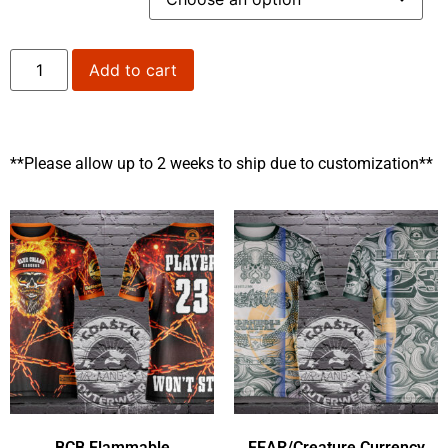
Add to cart
**Please allow up to 2 weeks to ship due to customization**
BCB Flammable
FEAR/Creature Currency