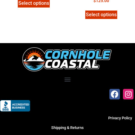
$
125.00
Select options
Select options
Privacy Policy
Shipping & Returns