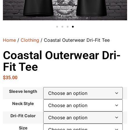
Home
/
Clothing
/ Coastal Outerwear Dri-Fit Tee
Coastal Outerwear Dri-
Fit Tee
$
35.00
Sleeve length
Neck Style
Dri-Fit Color
Size