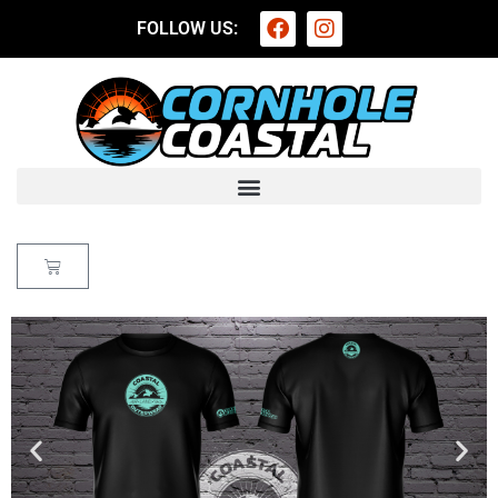
FOLLOW US: