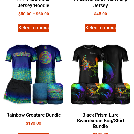
Jersey/Hoodie
Jersey
$
50.00
–
$
60.00
$
45.00
Select options
Select options
Rainbow Creature Bundle
Black Prism Lure
Swordsman Bag/Shirt
$
130.00
Bundle