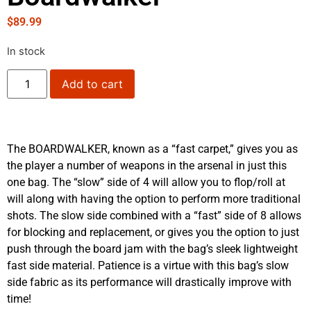
$
89.99
In stock
Add to cart
The BOARDWALKER, known as a “fast carpet,” gives you as
the player a number of weapons in the arsenal in just this
one bag. The “slow” side of 4 will allow you to flop/roll at
will along with having the option to perform more traditional
shots. The slow side combined with a “fast” side of 8 allows
for blocking and replacement, or gives you the option to just
push through the board jam with the bag’s sleek lightweight
fast side material. Patience is a virtue with this bag’s slow
side fabric as its performance will drastically improve with
time!