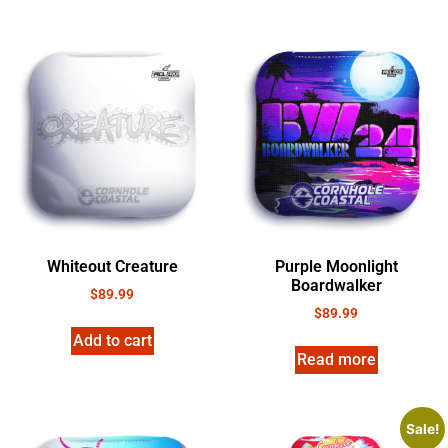
Whiteout Creature
Purple Moonlight
Boardwalker
$
89.99
$
89.99
Add to cart
Read more
Sale!