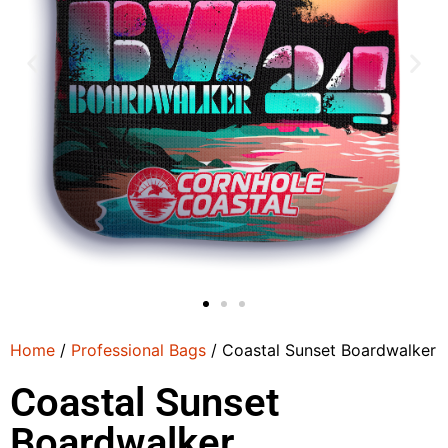
Home
/
Professional Bags
/ Coastal Sunset Boardwalker
Coastal Sunset
Boardwalker