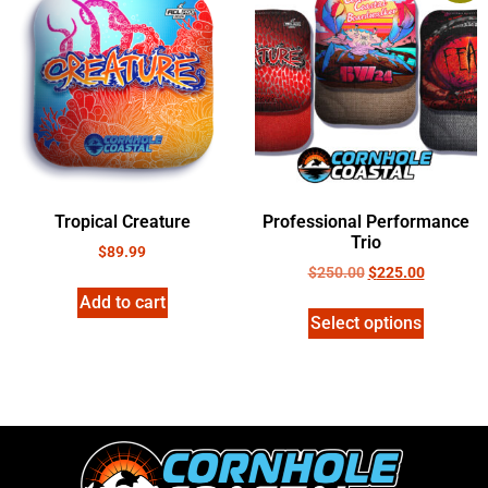
Tropical Creature
Professional Performance
Trio
$
89.99
$
250.00
$
225.00
Add to cart
Select options