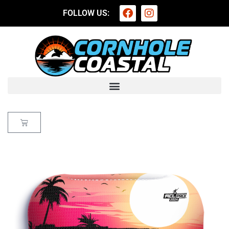
FOLLOW US: